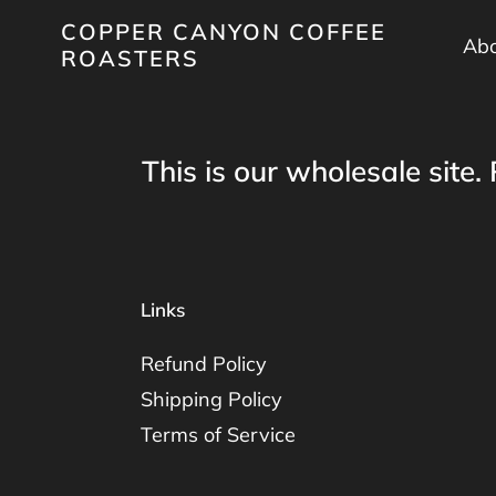
Skip
COPPER CANYON COFFEE
to
Abo
ROASTERS
content
This is our wholesale site. 
Links
Refund Policy
Shipping Policy
Terms of Service