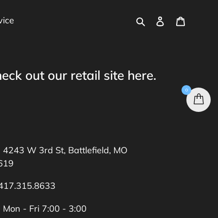
Search
Log in
Cart
vice
eck out our retail site
here
.
0
4243 W 3rd St, Battlefield, MO
619
417.315.8633
Mon - Fri 7:00 - 3:00