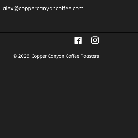
️
alex@coppercanyoncoffee.com
Facebook
Instagram
© 2026,
Copper Canyon Coffee Roasters