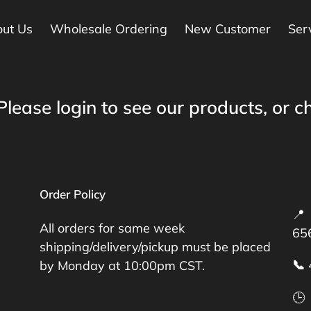
ut Us
Wholesale Ordering
New Customer
Ser
Please login to see our products, or ch
Order Policy
📍 
All orders for same week
65
shipping/delivery/pickup must be placed
📞
by Monday at 10:00pm CST.
🕒 