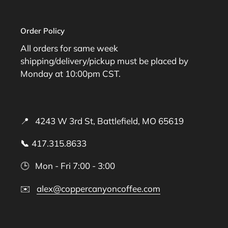
Order Policy
All orders for same week
shipping/delivery/pickup must be placed by
Monday at 10:00pm CST.
📍 4243 W 3rd St, Battlefield, MO 65619
📞
417.315.8633
🕒 Mon - Fri 7:00 - 3:00
✉️
alex@coppercanyoncoffee.com