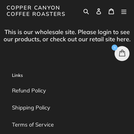
Skip
COPPER CANYON
Search
Log in
Cart
to
COFFEE ROASTERS
content
This is our wholesale site. Please login to see
our products, or check out our retail site
here
.
0
Links
Refund Policy
Shipping Policy
Terms of Service